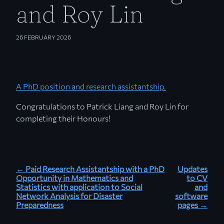
and Roy Lin
26 FEBRUARY 2026
A PhD position and research assistantship.
Congratulations to Patrick Liang and Roy Lin for
completing their Honours!
← Paid Research Assistantship with a PhD
Updates
Opportunity in Mathematics and
to CV
Statistics with application to Social
and
Network Analysis for Disaster
software
Preparedness
pages →