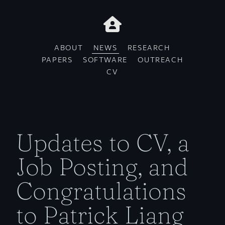
ABOUT
NEWS
RESEARCH
PAPERS
SOFTWARE
OUTREACH
CV
Updates to CV, a
Job Posting, and
Congratulations
to Patrick Liang